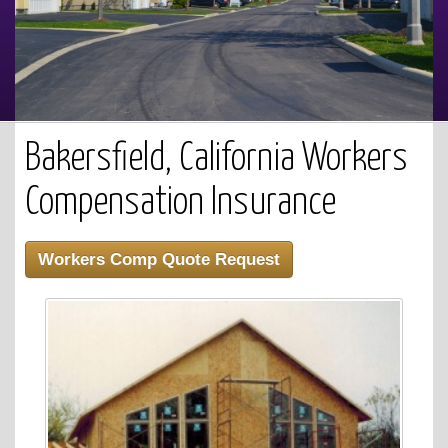
Bakersfield, California Workers
Compensation Insurance
Workers Comp Quote Request