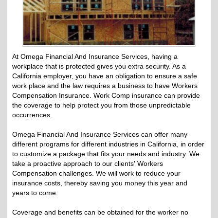
At Omega Financial And Insurance Services, having a
workplace that is protected gives you extra security. As a
California employer, you have an obligation to ensure a safe
work place and the law requires a business to have Workers
Compensation Insurance. Work Comp insurance can provide
the coverage to help protect you from those unpredictable
occurrences.
Omega Financial And Insurance Services can offer many
different programs for different industries in California, in order
to customize a package that fits your needs and industry. We
take a proactive approach to our clients' Workers
Compensation challenges. We will work to reduce your
insurance costs, thereby saving you money this year and
years to come.
Coverage and benefits can be obtained for the worker no