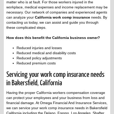
matter who is at fault. For those workers injured in the
workplace, medical expenses and income replacement may be
necessary. Our network of companies and experienced agents
can analyze your
California work comp insurance
needs. By
contacting us today, we can assist and guide you through
these complicated steps.
How does this benefit the California business owner?
Reduced injuries and losses
Reduced medical and disability costs
Reduced policy adjustments
Reduced premium costs
Servicing your work comp insurance needs
in Bakersfield, California
Having the proper California workers compensation coverage
can protect your employees and your business from loss and
financial damage. At Omega Financial And Insurance Services,
we can service your work comp insurance needs in Bakersfield
California including the Delano, Fresno, Los Angeles, Shafter,