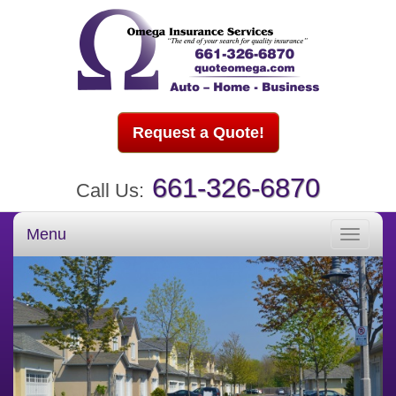
Request a Quote!
661-326-6870
Call Us:
Menu
Toggle
navigati